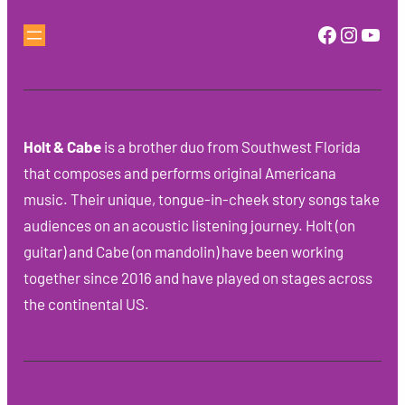
Faceboo
Instag
You
Holt & Cabe
is a brother duo from Southwest Florida
that composes and performs original Americana
music. Their unique, tongue-in-cheek story songs take
audiences on an acoustic listening journey. Holt (on
guitar) and Cabe (on mandolin) have been working
together since 2016 and have played on stages across
the continental US.